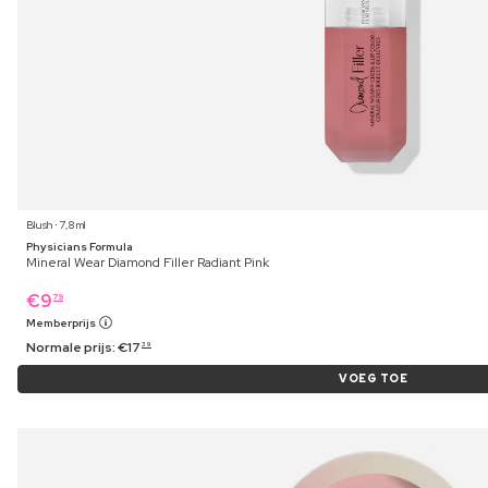
Blush ⋅ 7,8 ml
Physicians Formula
Mineral Wear Diamond Filler Radiant Pink
€
9
79
Memberprijs
Normale prijs:
€
17
39
VOEG TOE