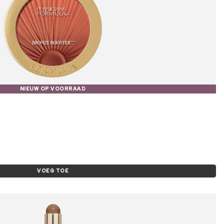
NIEUW OP VOORRAAD
VOEG TOE