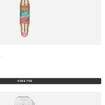
k
VOEG TOE