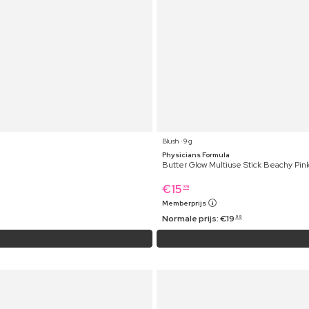
Blush ⋅ 9 g
Physicians Formula
Butter Glow Multiuse Stick Beachy Pin
€
15
39
Memberprijs
Normale prijs:
€
19
99