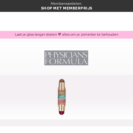
Membervoordelen:
SHOP MET MEMBERPRIJS
Laat je glow langer stralen 🤎 alles om je zomertan te behouden