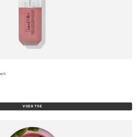
each
VOEG TOE