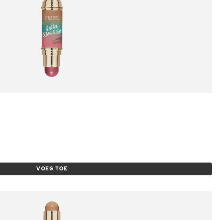
VOEG TOE