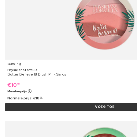
Blush ⋅ 4 g
Physicians Formula
Butter Believe It! Blush Pink Sands
€
10
49
Memberprijs
Normale prijs:
€
18
29
VOEG TOE