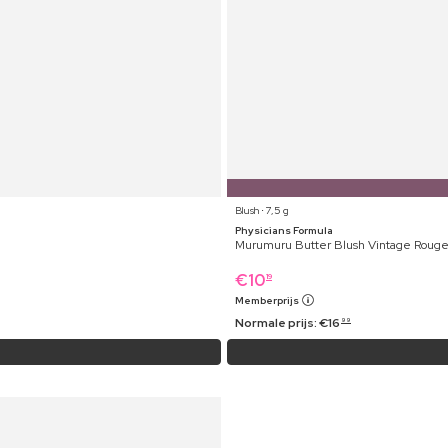
Blush ⋅ 7,5 g
Physicians Formula
Murumuru Butter Blush Vintage Roug
€
10
19
Memberprijs
Normale prijs:
€
16
99