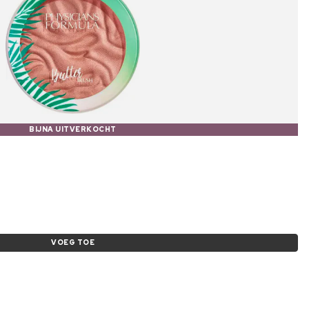
BIJNA UITVERKOCHT
e
VOEG TOE