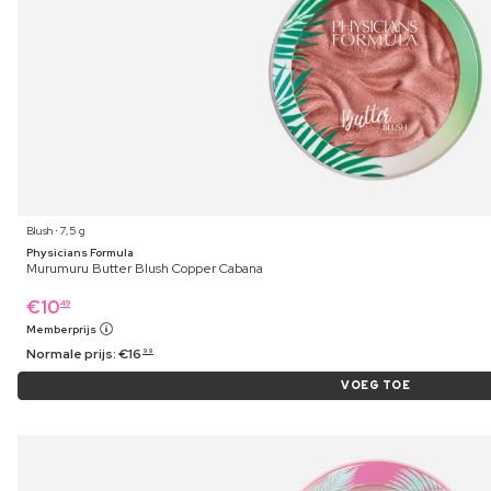
Blush ⋅ 7,5 g
Physicians Formula
Murumuru Butter Blush Copper Cabana
€
10
49
Memberprijs
Normale prijs:
€
16
99
VOEG TOE