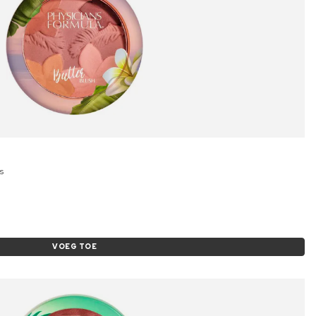
s
VOEG TOE