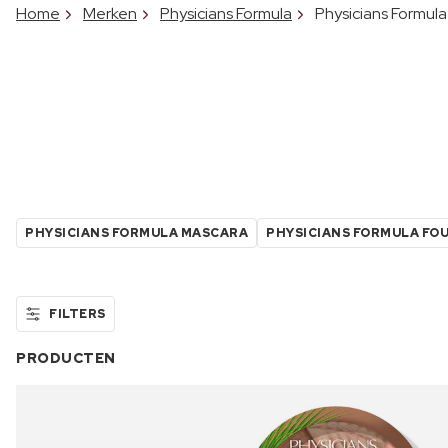
Home
Merken
Physicians Formula
Physicians Formula
PHYSICIANS FORMULA MASCARA
PHYSICIANS FORMULA FO
FILTERS
PRODUCTEN