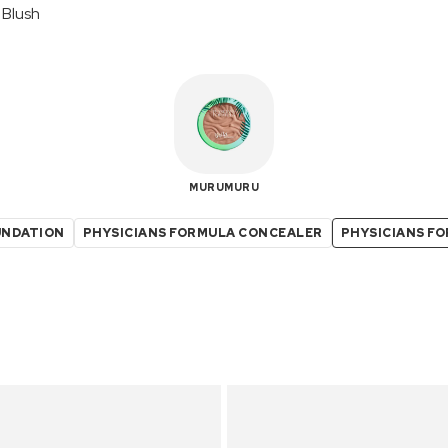
 Blush
MURUMURU
UNDATION
PHYSICIANS FORMULA CONCEALER
PHYSICIANS F