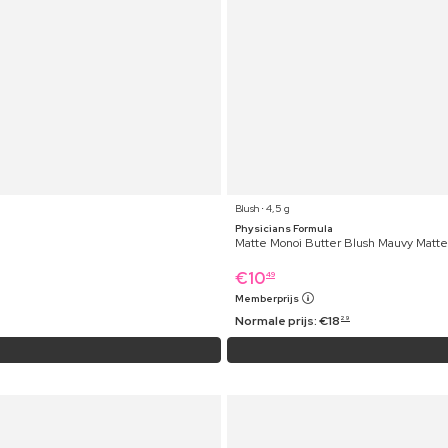
Blush ⋅ 4,5 g
Physicians Formula
Matte Monoi Butter Blush Mauvy Matte
€
10
49
Memberprijs
Normale prijs:
€
18
29