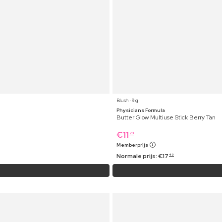
Blush ⋅ 9 g
Physicians Formula
Butter Glow Multiuse Stick Berry Tan
€
11
29
Memberprijs
Normale prijs:
€
17
49