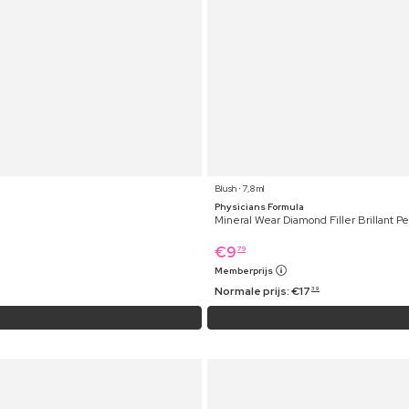
Blush ⋅ 7,8 ml
Physicians Formula
Mineral Wear Diamond Filler Brillant P
€
9
79
Memberprijs
Normale prijs:
€
17
39