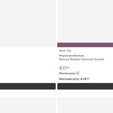
Blush ⋅ 16 g
Physicians Formula
Bronze Booster Summer Sunset
€
17
99
Memberprijs
Normale prijs:
€
28
99