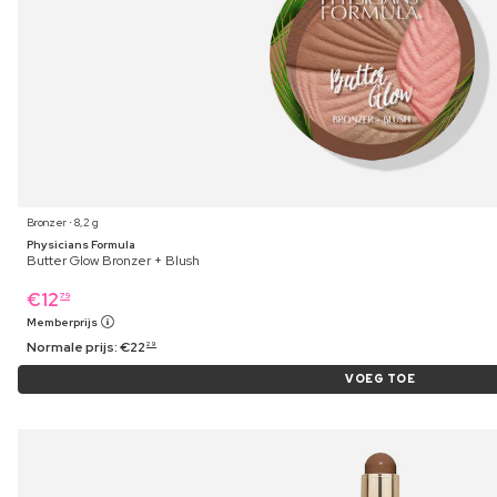
Bronzer ⋅ 8,2 g
Physicians Formula
Butter Glow Bronzer + Blush
€
12
79
Memberprijs
Normale prijs:
€
22
29
VOEG TOE