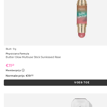
Blush ⋅ 9 g
Physicians Formula
Butter Glow Multiuse Stick Sunkissed Rose
€
11
29
Memberprijs
Normale prijs:
€
19
99
VOEG TOE