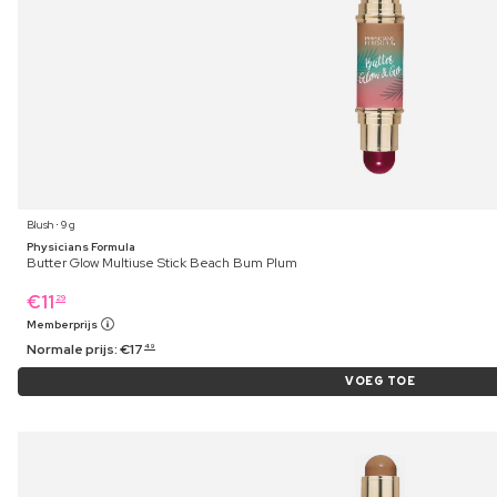
Blush ⋅ 9 g
Physicians Formula
Butter Glow Multiuse Stick Beach Bum Plum
€
11
29
Memberprijs
Normale prijs:
€
17
49
VOEG TOE